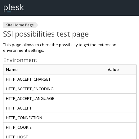
Site Home Page
SSI possibilities test page
This page allows to check the possibility to get the extension
environment settings.
Environment