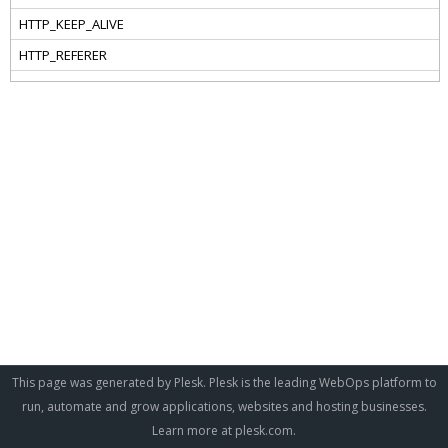
This page was generated by Plesk. Plesk is the leading WebOps platform to
run, automate and grow applications, websites and hosting businesses.
Learn more at
plesk.com
.