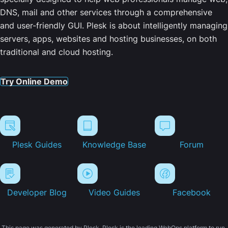
DNS, mail and other services through a comprehensive
and user-friendly GUI. Plesk is about intelligently managing
servers, apps, websites and hosting businesses, on both
traditional and cloud hosting.
Try Online Demo
Plesk Guides
Knowledge Base
Forum
Developer Blog
Video Guides
Facebook
This page was generated by Plesk. Plesk is the leading WebOps platform to run,