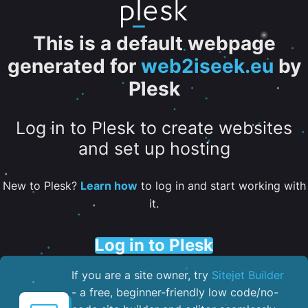
This is a default webpage
generated for
web2iseek.eu
by
Plesk
Log in to Plesk to create websites
and set up hosting
New to Plesk?
Learn how
to log in and start working with
it.
Log in to Plesk
If you are a site owner, try
Sitejet Builder
- a free, beginner-friendly low code/no-