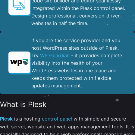
code site builder and editor seamlessly
integrated within the Plesk control panel. ​
Design professional, conversion-driven
websites in half the time.
If you are the service provider and you
host WordPress sites outside of Plesk.
Try
WP Guardian
- it provides complete
visibility into the health of your
WordPress websites in one place and
keeps them protected with flexible
updates management.
What is Plesk
Plesk
is a hosting
control panel
with simple and secure
web server, website and web apps management tools. It is
specially designed to help web professionals manage web,